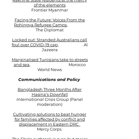
Rakhine State residents at the mercy
of the elements
Frontier Myanmar​
Facing the Future: Voices From the
Rohingya Refugee Camps
,
The Diplomat
Locked out: Stranded Australians call
foul over COVID-19 cap
, Al
Jazeera
Marginalised Tunisians take to streets
and sea
,
Morocco
World News
Communications and Policy
Bangladesh Three Months After
Hasina’s Downfall
International Crisis Group
(Panel
moderation)
Cultivating solutions to beat hunger
for families affected by conflict and
displacement in Eastern DRC
Mercy Corps ​​