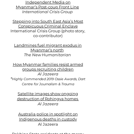
Independent Media on
Myanmar’s Post-coup Front Line
International Crisis Group
Stepping into South East Asia’s Most
Conspicuous Criminal Enclave
International Crisis Group (photo story,
co-contributor)
Landmines fuel migrant exodus in
Myanmar’s north
The New Humanitarian ​
How Myanmar families resist armed
groups recruiting children
Al Jazeera​​
*
Highly Commended 2019 Ossie Awards, Dart
Centre for Journalism & Trauma
Satellite images show ongoing
destruction of Rohingya homes
Al Jazeera
Australia police in spotlight on
Indigenous deaths in custod
y
Al Jazeera