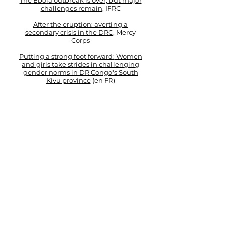
The Ebola outbreak is over, but major
challenges remain
, IFRC
After the eruption: averting a
secondary crisis in the DRC
, Mercy
Corps
Putting a strong foot forward:
Women
and girls take strides in challenging
gender norms in DR Congo's South
Kivu province
(en FR​)
Mercy Corps ​​​​​​​​
Don't just blame drought for
displacement in Horn of Africa
Thomson Reuters Foundation
(
on
behalf of IDMC President)
Policy Paper: Are today's returning
refugees tomorrow's IDPs
?
Internal Displacement Monitoring
Centre
Field Journals
(Blog)
A New Bangladesh?
Twelve days in Afghanistan
Timorese Independence Coffee,