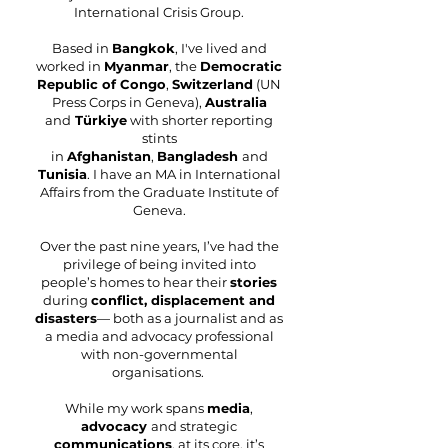
International Crisis Group.
Based in
Bangkok
, I've lived and
worked in
Myanmar
, the
Democratic
Republic of Congo
,
Switzerland
(UN
Press Corps in
Geneva
),
Australia
and
Türkiye
with shorter reporting
stints
in
Afghanistan
,
Bangladesh
and
Tunisia
.
​I have an MA in International
Affairs from the Graduate Institute of
Geneva.
Over the past nine years, I’ve had the
privilege of being invited into
people’s homes to hear their
stories
during
conflict, displacement and
disasters
— both as a journalist and as
a media and advocacy professional
with non-governmental
organisations.
While my work spans
media
,
advocacy
and strategic
communications
, at its core, it’s