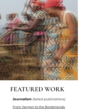
FEATURED WORK
Journalism
(Select publications)
From Yangon to the Borderlands: