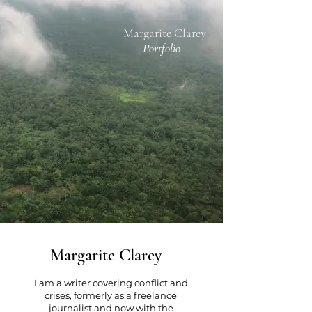
Margarite Clarey
Portfolio
Margarite Clarey
I am a
writer
covering conflict and
crises, formerly as a freelance
journalist and now with the