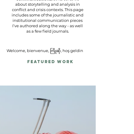
about storytelling and analysis in
conflict and crisis contexts. This page
includes some of the journalistic and
institutional communication pieces
I’ve authored along the way - as well
as a few field journals.
Welcome, bienvenue, ကြိုဆို, hoş geldin
Featured Work